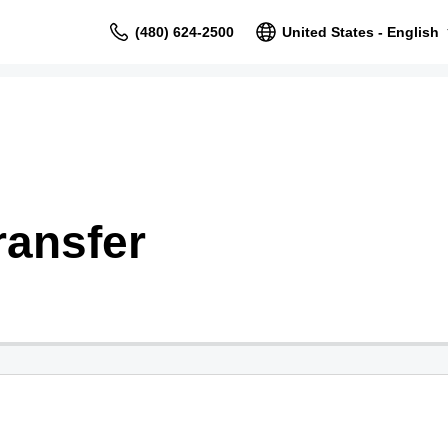
(480) 624-2500
United States - English
ransfer