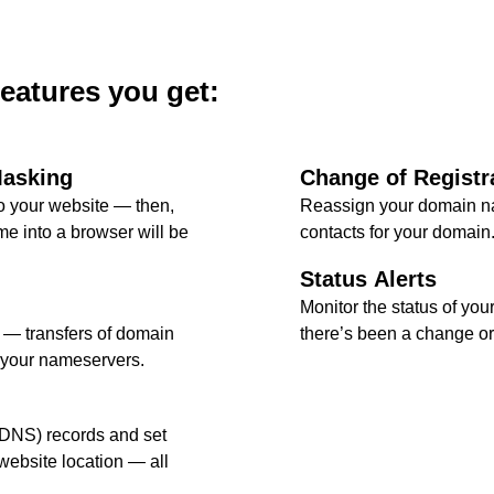
features you get:
Masking
Change of Registr
 your website — then,
Reassign your domain na
e into a browser will be
contacts for your domain
Status Alerts
Monitor the status of your
l — transfers of domain
there’s been a change or 
 your nameservers.
DNS) records and set
ebsite location — all