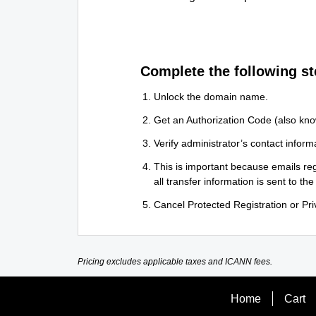
Complete the following st
Unlock the domain name.
Get an Authorization Code (also kno
Verify administrator’s contact informa
This is important because emails reg
all transfer information is sent to the
Cancel Protected Registration or Priv
Pricing excludes applicable taxes and ICANN fees.
Home
Cart