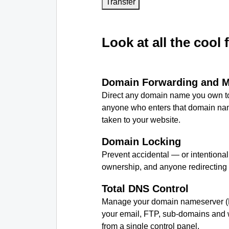
Transfer
Look at all the cool 
Domain Forwarding and 
Direct any domain name you own to
anyone who enters that domain nam
taken to your website.
Domain Locking
Prevent accidental — or intentiona
ownership, and anyone redirecting
Total DNS Control
Manage your domain nameserver (
your email, FTP, sub-domains and w
from a single control panel.