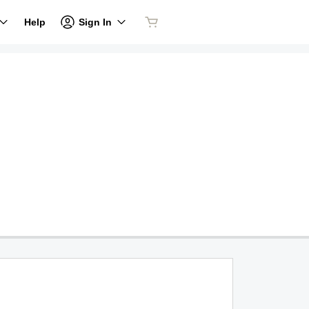
Sign In
Help