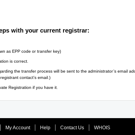
eps with your current registrar:
wn as EPP code or transfer key)
tion is correct.
arding the transfer process will be sent to the administrator’s email a
 registrant contact’s email.)
ate Registration if you have it.
My Account
Help
Contact Us
WHOIS