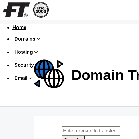
Home
Domains
Hosting
Security
Domain T
Email