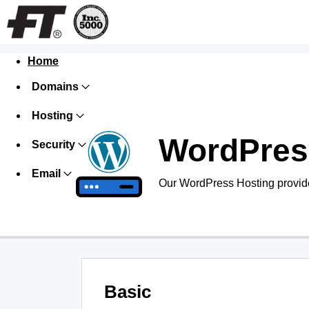
Home
Domains
Hosting
WordPres
Security
Email
Our WordPress Hosting provide
Basic