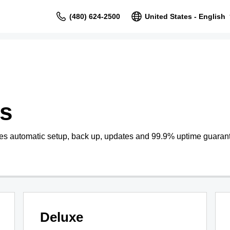
(480) 624-2500
United States - English
s
s automatic setup, back up, updates and 99.9% uptime guaran
Deluxe