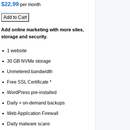
$22.99
per month
Add to Cart
Add online marketing with more sites,
storage and security.
1 website
30 GB NVMe storage
Unmetered bandwidth
Free SSL Certificate *
WordPress pre-installed
Daily + on-demand backups
Web Application Firewall
Daily malware scans