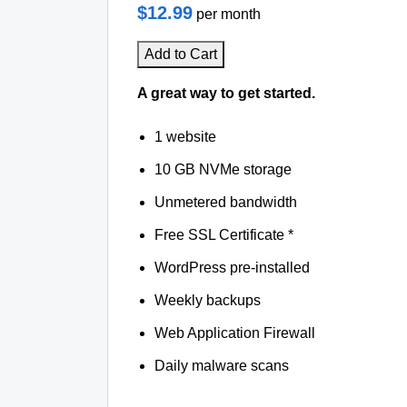
$12.99
per month
Add to Cart
A great way to get started.
1 website
10 GB NVMe storage
Unmetered bandwidth
Free SSL Certificate *
WordPress pre-installed
Weekly backups
Web Application Firewall
Daily malware scans