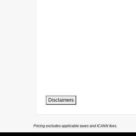
Disclaimers
Pricing excludes applicable taxes and ICANN fees.