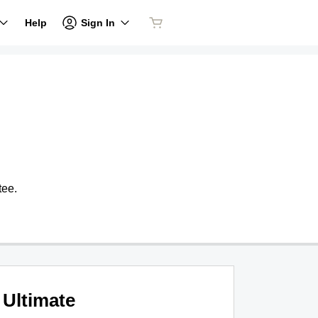
Sign In
Help
tee.
Ultimate